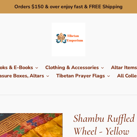
Orders $150 & over enjoy fast & FREE Shipping
oks & E-Books
Clothing & Accessories
Altar Items
sure Boxes, Altars
Tibetan Prayer Flags
All Colle
Shambu Ruffled 
Wheel - Yellow