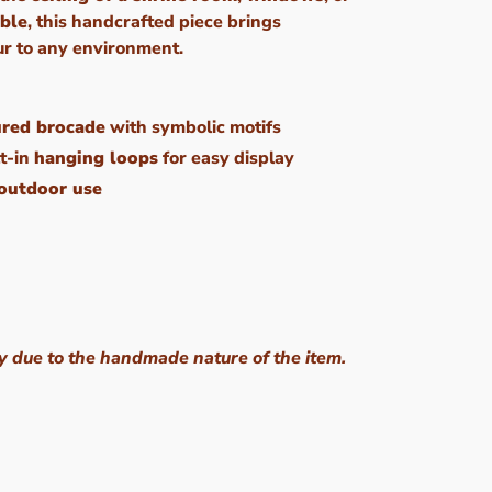
able
, this handcrafted piece brings
ur to any environment.
ured brocade
with symbolic motifs
t-in
hanging loops
for easy display
 outdoor use
y due to the handmade nature of the item.