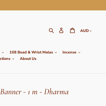
Currency
Search
Log in
Cart
108 Bead & Wrist Malas
Incense
ctions
About Us
Banner - 1 m - Dharma