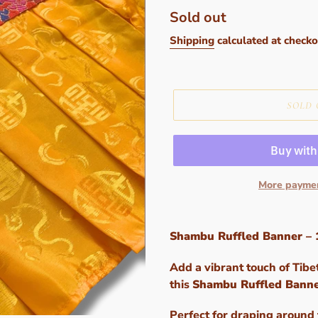
Regular
Sold out
price
Shipping
calculated at checko
SOLD 
More paymen
Adding
product
Shambu Ruffled Banner – 
to
your
Add a vibrant touch of Tibe
cart
this
Shambu Ruffled Bann
Perfect for draping around