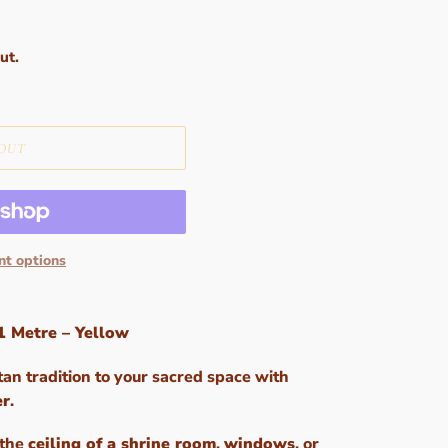
ut.
OUT
t options
1 Metre – Yellow
tan tradition to your sacred space with
er
.
 the
ceiling of a shrine room
,
windows
, or