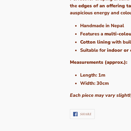
the
edges of an offering t
auspicious energy and colo
Handmade in Nepal
Features a
multi-colo
Cotton lining
with buil
Suitable for
indoor or
Measurements (approx.):
Length: 1m
Width: 30cm
Each piece may vary slightl
SHARE
SHARE
ON
FACEBOOK