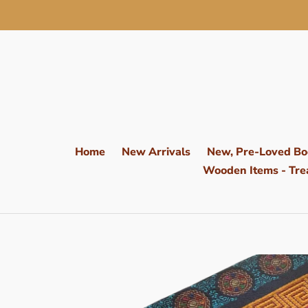
Skip
to
content
Home
New Arrivals
New, Pre-Loved Bo
Wooden Items - Trea