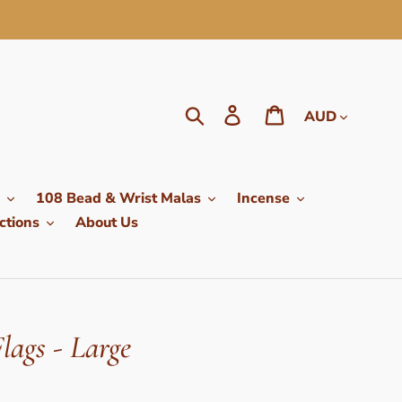
Currency
Search
Log in
Cart
108 Bead & Wrist Malas
Incense
ctions
About Us
lags - Large