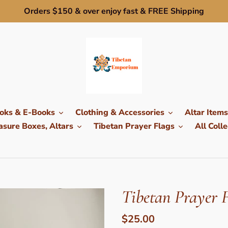
Orders $150 & over enjoy fast & FREE Shipping
oks & E-Books
Clothing & Accessories
Altar Items
sure Boxes, Altars
Tibetan Prayer Flags
All Colle
Tibetan Prayer F
Regular
$25.00