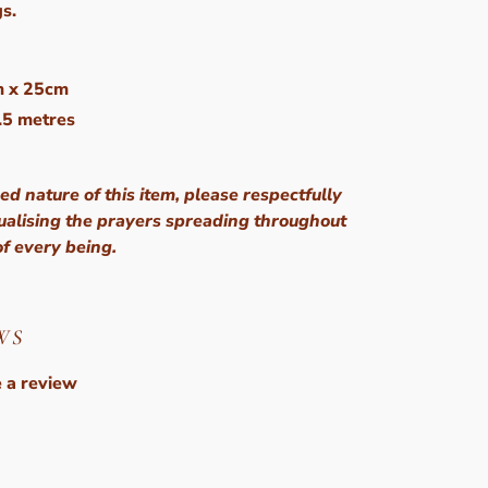
gs.
m x 25cm
5.5 metres
ed nature of this item, please respectfully
sualising the prayers spreading throughout
of every being.
WS
 a review