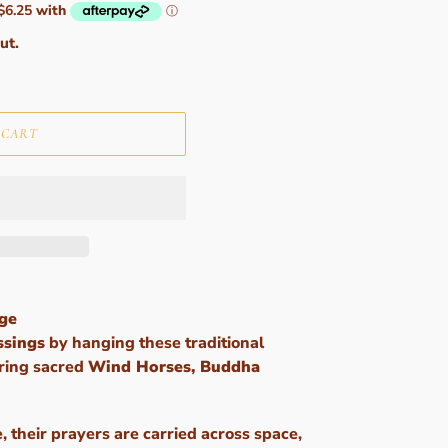
ut.
 CART
rge
ssings
by hanging these traditional
uring sacred
Wind Horses, Buddha
e, their prayers are carried across space,