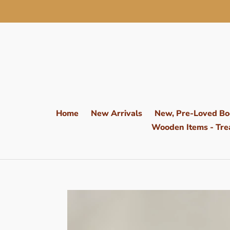
Skip
to
content
Home
New Arrivals
New, Pre-Loved Bo
Wooden Items - Trea