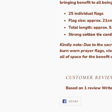
bringing benefit to all bein
25 individual flags
Flag size: approx. 21c
Total length: approx. 
Strong
cotton tie cord
Kindly note: Due to the sacr
burn worn prayer flags, vi
all of space for the benefit 
CUSTOMER REVIE
Based on 1 review
Write
SHARE
SHARE
ON
FACEBOOK