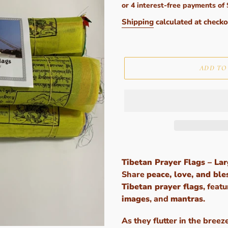
price
Shipping
calculated at checko
ADD TO
Adding
product
Tibetan Prayer Flags – La
to
Share
peace, love, and ble
your
Tibetan prayer flags
, feat
cart
images
, and
mantras
.
As they flutter in the breez