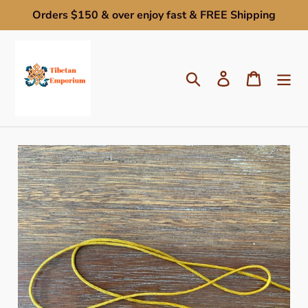
Skip
Orders $150 & over enjoy fast & FREE Shipping
to
content
Search
Log in
Cart